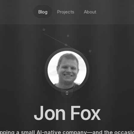
Blog
Projects
About
Jon Fox
pping a small AI-native company—and the occasio