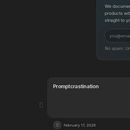
We document 
products wit
straight to y
Email
address
No spam. Un
routon
Promptcrastination
February 17, 2026