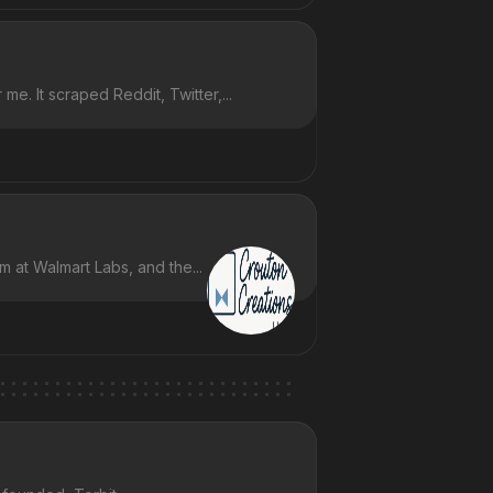
e. It scraped Reddit, Twitter,...
m at Walmart Labs, and the...