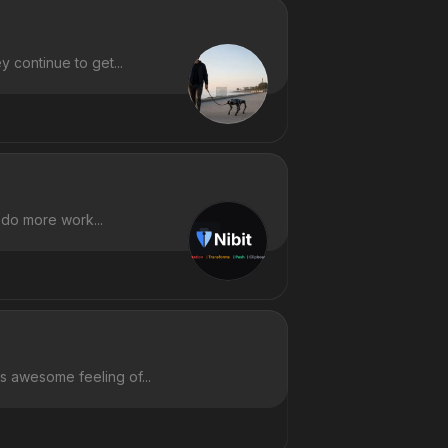
 continue to get...
 do more work...
is awesome feeling of...