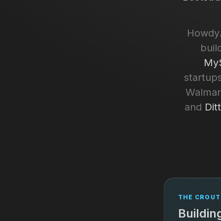
Howdy.
buil
MyS
startups
Walmart
and
Dit
THE CROUT
Buildin