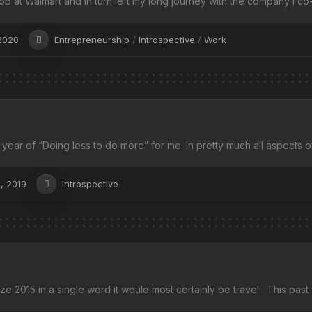
 job at Walmart and in turn left my long journey with the company I co-
2020
Entrepreneurship
/
Introspective
/
Work
year of “Doing less to do more” for me. In pretty much all aspects of
, 2019
Introspective
ize 2015 in a single word it would most certainly be travel. This past