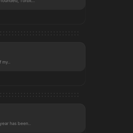
founded, Torbit....
 my...
 year has been...