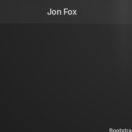
Skip
to
Jon Fox
content
Bootstra