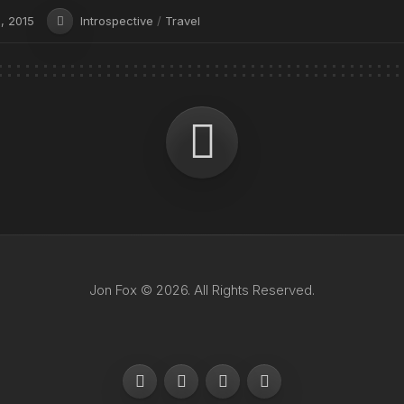
, 2015
Introspective
/
Travel
Jon Fox © 2026. All Rights Reserved.