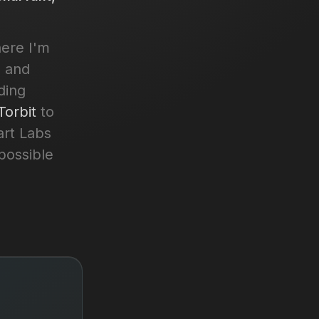
here I'm
, and
ding
Torbit
to
art Labs
possible