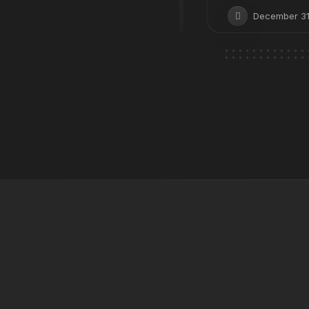
December 31