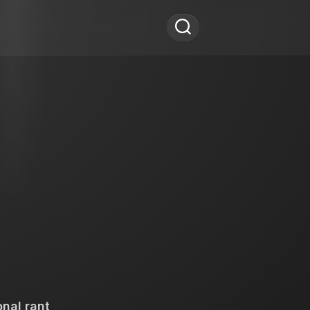
nal rant,