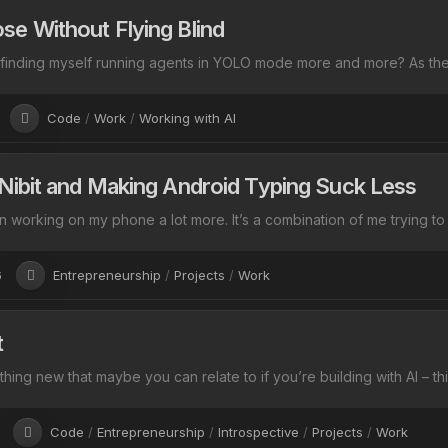
se Without Flying Blind
 finding myself running agents in YOLO mode more and more? As they
Code
/
Work
/
Working with AI
 Nibit and Making Android Typing Suck Less
n working on my phone a lot more. It’s a combination of me trying to
6
Entrepreneurship
/
Projects
/
Work
t
hing new that maybe you can relate to if you’re building with AI – th
Code
/
Entrepreneurship
/
Introspective
/
Projects
/
Work