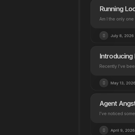
Running Loo
Am I the only one
July 8, 2026
Introducing
Recently I’ve bee
May 13, 202
Agent Angs
I’ve noticed somet
April 9, 2026