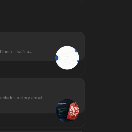
them. That’s a...
includes a story about