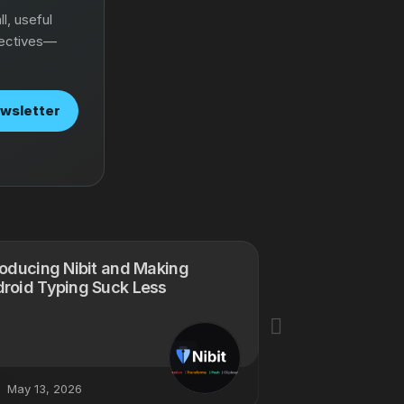
l, useful
pectives—
ewsletter
roducing Nibit and Making
My Next Project
roid Typing Suck Less
Creations
May 13, 2026
January 28, 20