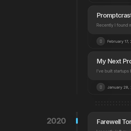
Promptcrast
Recently I found m
February 17,
My Next Pro
I’ve built startup
January 28,
2020
Farewell Tor