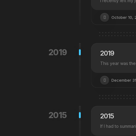
I recently left my
October 10, 
2019
2019
This year was the 
December 31
2015
2015
If I had to summar