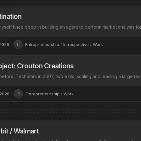
ination
yself knee deep in building an agent to perform market analysis for m
 2026
Entrepreneurship
/
Introspective
/
Work
ject: Crouton Creations
s before. TechStars in 2007, two exits, scaling and leading a large tea
 2026
Entrepreneurship
/
Work
bit / Walmart