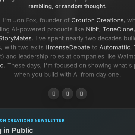
rambling, or random thought.
 I'm Jon Fox, founder of
Crouton Creations
, w
ding AI-powered products like
Nibit
,
ToneClone
toryMates
. I've spent nearly two decades buil
, with two exits (
IntenseDebate
to
Automattic
,
) and leadership roles at companies like Walm
to
. These days, I'm focused on showing what's 
when you build with AI from day one.
ON CREATIONS NEWSLETTER
g in Public