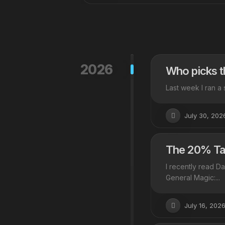
2026
Who picks t
Last week I ran a 
July 30, 202
The 20% Tax
I recently read D
General Magic:...
July 16, 202