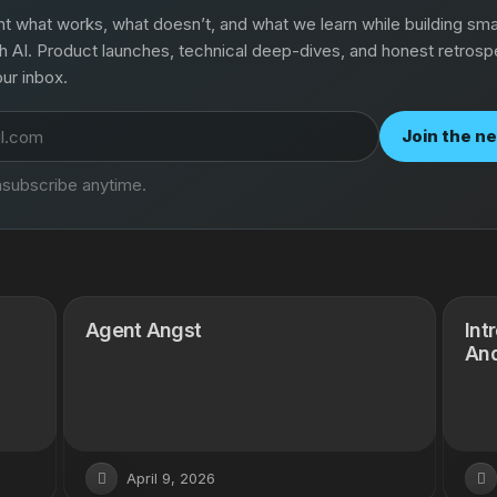
what works, what doesn’t, and what we learn while building smal
h AI. Product launches, technical deep-dives, and honest retros
our inbox.
Join the n
subscribe anytime.
Agent Angst
Int
And
April 9, 2026