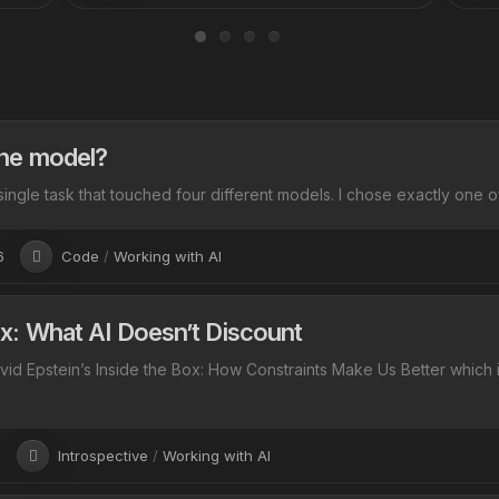
he model?
single task that touched four different models. I chose exactly one of 
6
Code
/
Working with AI
: What AI Doesn’t Discount
avid Epstein’s Inside the Box: How Constraints Make Us Better which 
6
Introspective
/
Working with AI